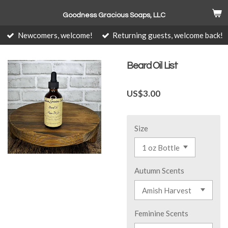
Skip
Goodness Gracious Soaps, LLC
to
main
Newcomers, welcome!
Returning guests, welcome back!
content
Beard Oil List
US$3.00
Size
Autumn Scents
Feminine Scents