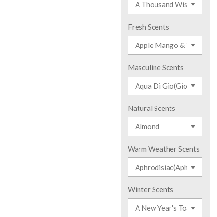
Fresh Scents
Masculine Scents
Natural Scents
Warm Weather Scents
Winter Scents