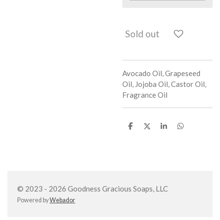
Sold out
Avocado Oil, Grapeseed
Oil, Jojoba Oil, Castor Oil,
Fragrance Oil
S
S
S
S
h
h
h
h
a
a
a
a
r
r
r
r
e
e
e
e
© 2023 - 2026 Goodness Gracious Soaps, LLC
Powered by
Webador