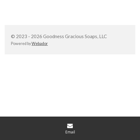
h
h
h
h
a
a
a
a
r
r
r
r
e
e
e
e
© 2023 - 2026 Goodness Gracious Soaps, LLC
Powered by
Webador
Email