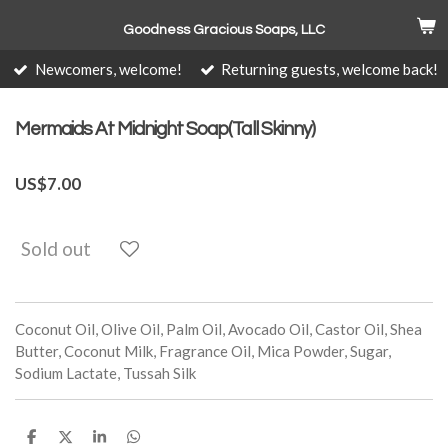
Skip
Goodness Gracious Soaps, LLC
to
main
Newcomers, welcome!
Returning guests, welcome back!
content
Mermaids At Midnight Soap(Tall Skinny)
US$7.00
Sold out
Coconut Oil, Olive Oil, Palm Oil, Avocado Oil, Castor Oil, Shea
Butter, Coconut Milk, Fragrance Oil, Mica Powder, Sugar,
Sodium Lactate, Tussah Silk
S
S
S
S