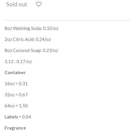
Sold out
8oz Washing Soda: 0.10/oz
2oz Citric Acid: 0.24/oz
8oz Coconut Soap: 0.23/oz
3.12 : 0.17/oz
Container
16oz = 0.31
32oz = 0.67
64oz = 1.50
Labels
= 0.04
Fragrance