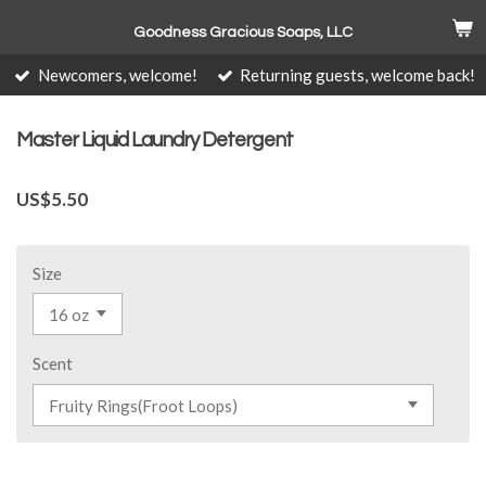
Skip
Goodness Gracious Soaps, LLC
to
main
Newcomers, welcome!
Returning guests, welcome back!
content
Master Liquid Laundry Detergent
US$5.50
Size
Scent