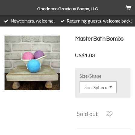
Skip
Goodness Gracious Soaps, LLC
to
main
Newcomers, welcome!
Returning guests, welcome back!
content
Master Bath Bombs
US$1.03
Size/Shape
Sold out