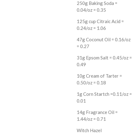
250g Baking Soda =
0.04/oz = 0.35
125g cup Citraic Acid =
0.24/oz = 1.06
47g Coconut Oil = 0.16/oz
= 0.27
31g Epsom Salt = 0.45/oz =
0.49
10g Cream of Tarter =
0.50/oz = 0.18
1g Corn Startch =0.11/oz =
0.01
14g Fragrance Oil =
1.44/oz = 0.71
Witch Hazel