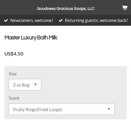
Skip
Goodness Gracious Soaps, LLC
to
main
Newcomers, welcome!
Returning guests, welcome back!
content
Master Luxury Bath Milk
US$4.50
Size
Scent