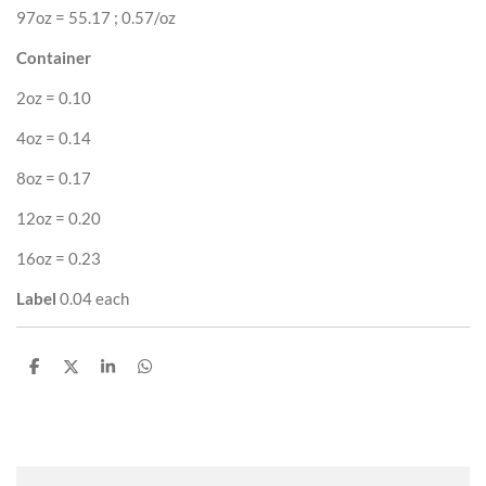
97oz = 55.17 ; 0.57/oz
Container
2oz = 0.10
4oz = 0.14
8oz = 0.17
12oz = 0.20
16oz = 0.23
Label
0.04 each
S
S
S
S
h
h
h
h
a
a
a
a
r
r
r
r
e
e
e
e