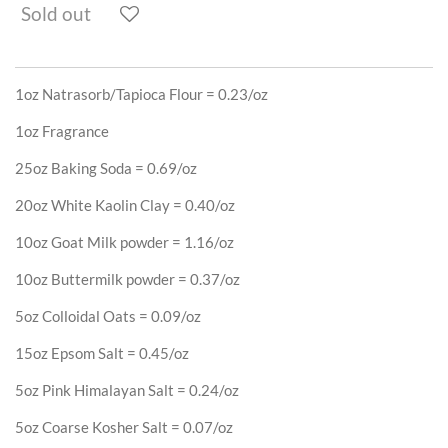
Sold out
1oz Natrasorb/Tapioca Flour
= 0.23/oz
1oz Fragrance
25oz Baking Soda = 0.69/oz
20oz White Kaolin Clay = 0.40/oz
10oz Goat Milk powder = 1.16/oz
10oz Buttermilk powder = 0.37/oz
5oz Colloidal Oats = 0.09/oz
15oz Epsom Salt = 0.45/oz
5oz Pink Himalayan Salt = 0.24/oz
5oz Coarse Kosher Salt = 0.07/oz