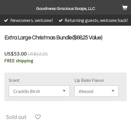
Skip
Goodness Gracious Soaps, LLC
to
main
Newcomers, welcome!
Returning guests, welcome back!
content
Extra Large Christmas Bundle($66.25 Value)
US$53.00
US$62.25
FREE shipping
Scent
Lip Balm Flavor
Sold out