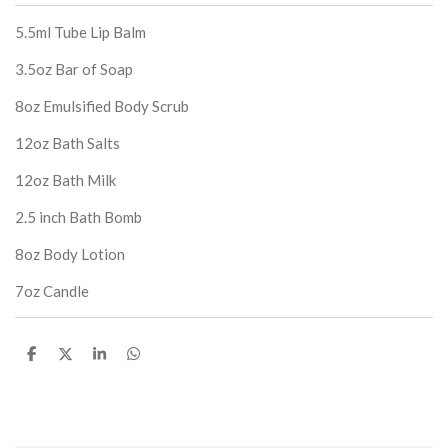
5.5ml Tube Lip Balm
3.5oz Bar of Soap
8oz Emulsified Body Scrub
12oz Bath Salts
12oz Bath Milk
2.5 inch Bath Bomb
8oz Body Lotion
7oz Candle
S
S
S
S
h
h
h
h
a
a
a
a
r
r
r
r
e
e
e
e