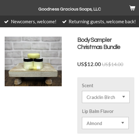
Skip
Goodness Gracious Soaps, LLC
to
main
Newcomers, welcome!
Returning guests, welcome back!
content
Body Sampler
Christmas Bundle
US$12.00
US$14.00
Scent
Lip Balm Flavor