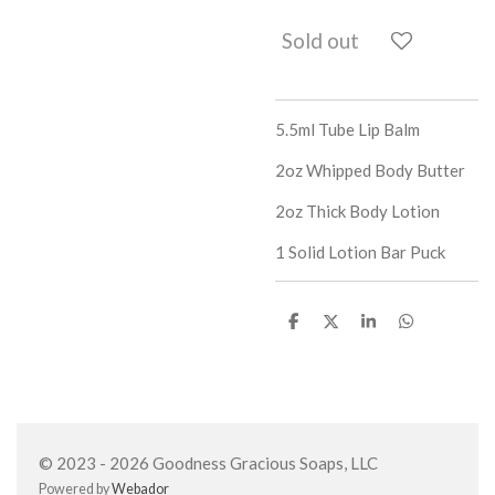
Sold out
5.5ml Tube Lip Balm
2oz Whipped Body Butter
2oz Thick Body Lotion
1 Solid Lotion Bar Puck
S
S
S
S
h
h
h
h
a
a
a
a
r
r
r
r
e
e
e
e
© 2023 - 2026 Goodness Gracious Soaps, LLC
Powered by
Webador