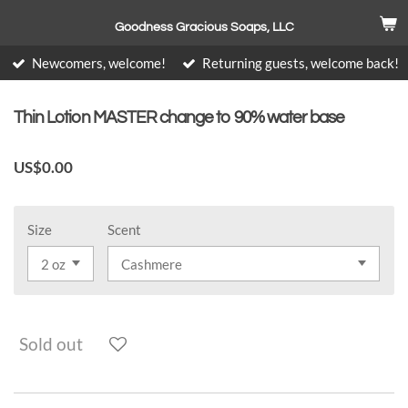
Skip
Goodness Gracious Soaps, LLC
to
main
Newcomers, welcome!
Returning guests, welcome back!
content
Thin Lotion MASTER change to 90% water base
US$0.00
Size
Scent
Sold out