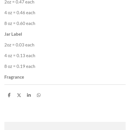
2oz = 0.47 each
4 oz = 0.46 each
8 oz = 0.60 each
Jar Label
2oz = 0.03 each
4 oz = 0.13 each
8 oz = 0.19 each
Fragrance
S
S
S
S
h
h
h
h
a
a
a
a
r
r
r
r
e
e
e
e