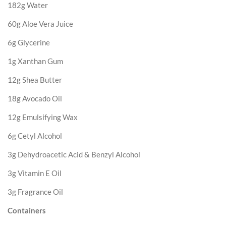
182g Water
60g Aloe Vera Juice
6g Glycerine
1g Xanthan Gum
12g Shea Butter
18g Avocado Oil
12g Emulsifying Wax
6g Cetyl Alcohol
3g Dehydroacetic Acid & Benzyl Alcohol
3g Vitamin E Oil
3g Fragrance Oil
Containers