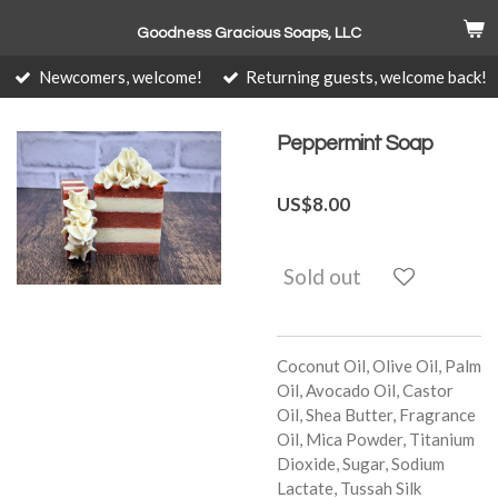
Skip
Goodness Gracious Soaps, LLC
to
main
Newcomers, welcome!
Returning guests, welcome back!
content
Peppermint Soap
US$8.00
Sold out
Coconut Oil, Olive Oil, Palm
Oil, Avocado Oil, Castor
Oil, Shea Butter, Fragrance
Oil, Mica Powder, Titanium
Dioxide, Sugar, Sodium
Lactate, Tussah Silk