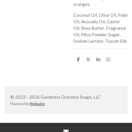
oranges.
Coconut Oil, Olive Oil, Palm
Oil, Avocado Oil, Castor
Oil, Shea Butter, Fragrance
Oil, Mica Powder, Sugar,
Sodium Lactate, Tussah Silk
S
S
S
S
h
h
h
h
a
a
a
a
r
r
r
r
e
e
e
e
© 2023 - 2026 Goodness Gracious Soaps, LLC
Powered by
Webador