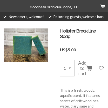
Skip
Goodness Gracious Soaps, LLC
to
main
Newcomers, welcome!
Returning guests, welcome back!
content
Hollister Break Line
Soap
US$5.00
Add
to
cart
This is a fresh, woody,
aquatic scent. It features
scents of driftwood, sea
water, clary sage and