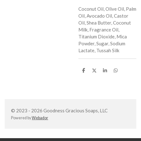
Coconut Oil, Olive Oil, Palm
Oil, Avocado Oil, Castor
Oil, Shea Butter, Coconut
Milk, Fragrance Oil,
Titanium Dioxide, Mica
Powder, Sugar, Sodium
Lactate, Tussah Silk
S
S
S
S
h
h
h
h
a
a
a
a
r
r
r
r
e
e
e
e
© 2023 - 2026 Goodness Gracious Soaps, LLC
Powered by
Webador