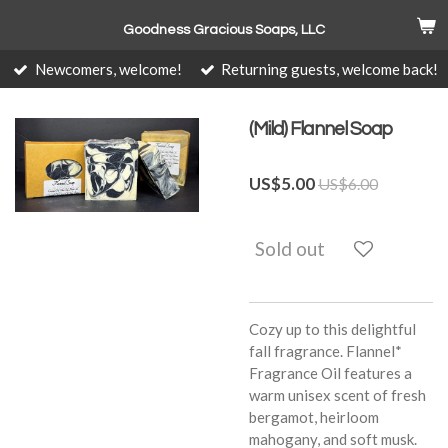
Skip
Goodness Gracious Soaps, LLC
to
main
Newcomers, welcome!
Returning guests, welcome back!
content
(Mild) Flannel Soap
US$5.00
US$6.00
Sold out
Cozy up to this delightful
fall fragrance. Flannel*
Fragrance Oil features a
warm unisex scent of fresh
bergamot, heirloom
mahogany, and soft musk.