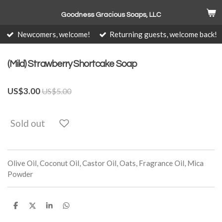
Skip
Goodness Gracious Soaps, LLC
to
main
Newcomers, welcome!
Returning guests, welcome back!
content
(Mild) Strawberry Shortcake Soap
US$3.00
US$5.00
Sold out
Olive Oil, Coconut Oil, Castor Oil, Oats, Fragrance Oil, Mica
Powder
S
S
S
S
h
h
h
h