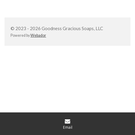
a
a
a
a
r
r
r
r
e
e
e
e
© 2023 - 2026 Goodness Gracious Soaps, LLC
Powered by
Webador
Email